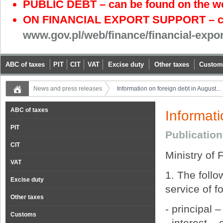
PUBLIC DEBT – can be found on the w
ON FINANCIAL EXPORT SUPPORT – can
www.gov.pl/web/finance/financial-expo
ABC of taxes
PIT
CIT
VAT
Excise duty
Other taxes
Custom
News and press releases
Information on foreign debt in August...
ABC of taxes
Informati
PIT
Publicatio
CIT
Ministry of 
VAT
1. The foll
Excise duty
service of f
Other taxes
- principal 
Customs
- interest –