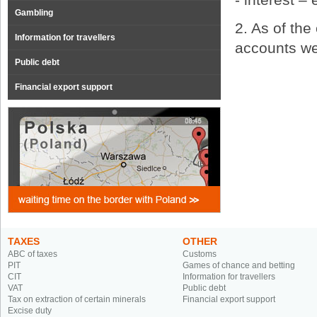
Gambling
2. As of th
Information for travellers
accounts we
Public debt
Financial export support
TAXES
OTHER
ABC of taxes
Customs
PIT
Games of chance and betting
CIT
Information for travellers
VAT
Public debt
Tax on extraction of certain minerals
Financial export support
Excise duty