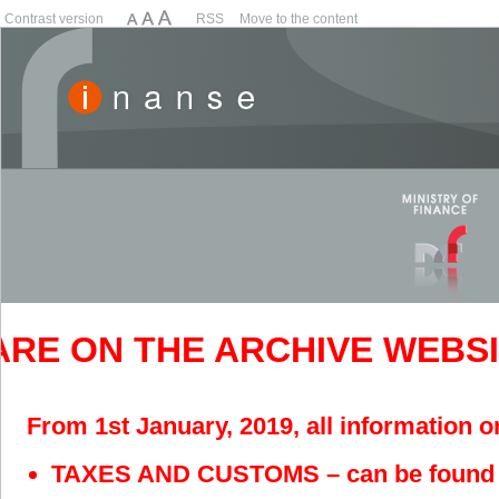
Contrast version
RSS
Move to the content
RE ON THE ARCHIVE WEBSITE
From 1st January, 2019, all information o
TAXES AND CUSTOMS – can be found 