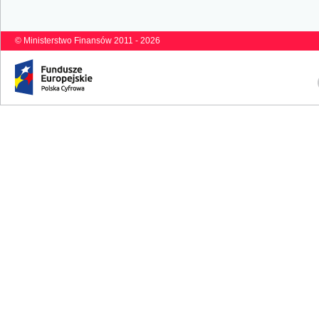
© Ministerstwo Finansów 2011 - 2026